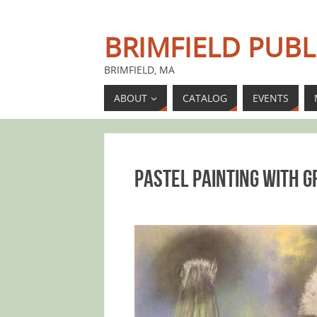
BRIMFIELD PUBL
BRIMFIELD, MA
ABOUT
CATALOG
EVENTS
Pastel Painting with 