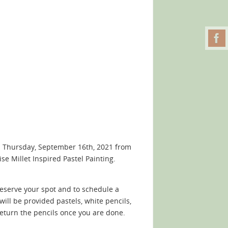
n Thursday, September 16th, 2021 from
e Millet Inspired Pastel Painting.
reserve your spot and to schedule a
 will be provided pastels, white pencils,
return the pencils once you are done.