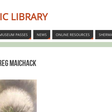
IC LIBRARY
MUSEUM PASSES
NEWS
ONLINE RESOURCES
SHERM
Greg Maichack