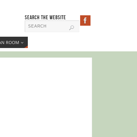
SEARCH THE WEBSITE
AN ROOM