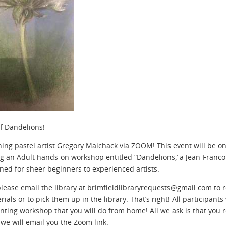
of Dandelions!
ing pastel artist Gregory Maichack via ZOOM! This event will be o
 an Adult hands-on workshop entitled “Dandelions,’ a Jean-Francois
ned for sheer beginners to experienced artists.
 please email the library at brimfieldlibraryrequests@gmail.com to 
als or to pick them up in the library. That’s right! All participants
inting workshop that you will do from home! All we ask is that you 
 we will email you the Zoom link.