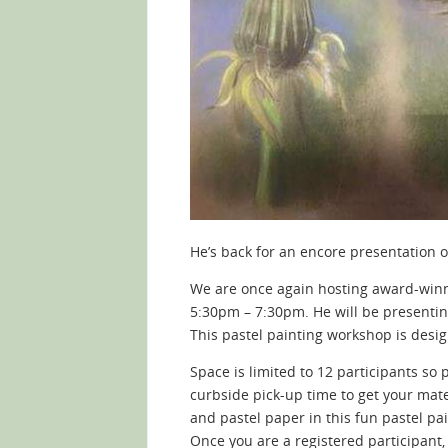
He’s back for an encore presentation 
We are once again hosting award-winn
5:30pm – 7:30pm. He will be presenting
This pastel painting workshop is desig
Space is limited to 12 participants so
curbside pick-up time to get your materi
and pastel paper in this fun pastel pa
Once you are a registered participant,