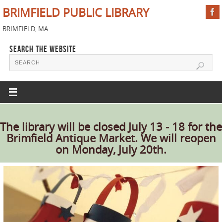
BRIMFIELD PUBLIC LIBRARY
BRIMFIELD, MA
SEARCH THE WEBSITE
The library will be closed July 13 - 18 for the
Brimfield Antique Market. We will reopen
on Monday, July 20th.