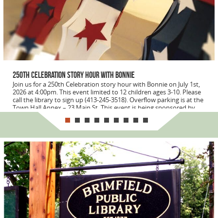
250th Celebration Story Hour with Bonnie
Join us for a 250th Celebration story hour with Bonnie on July 1st,
2026 at 4:00pm. This event limited to 12 children ages 3-10. Please
call the library to sign up (413-245-3518). Overflow parking is at the
Town Hall Annex – 23 Main St. This event is being sponsored by...